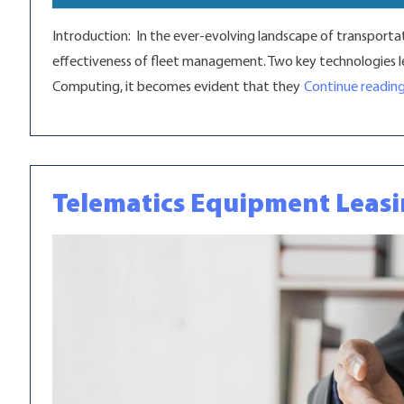
Introduction: In the ever-evolving landscape of transportat
effectiveness of fleet management. Two key technologies lea
Computing, it becomes evident that they
Continue readin
Telematics Equipment Leas