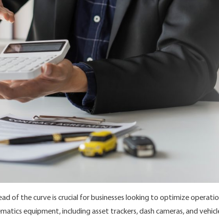
d of the curve is crucial for businesses looking to optimize operat
telematics equipment, including asset trackers, dash cameras, and vehi