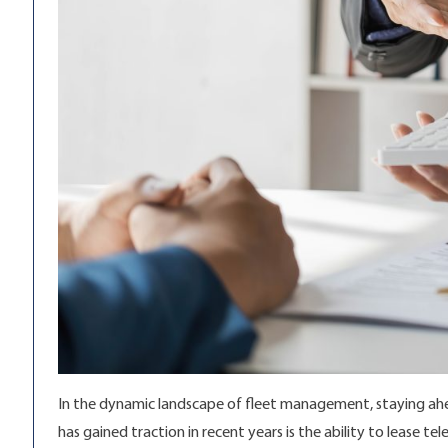
In the dynamic landscape of fleet management, staying ahea
has gained traction in recent years is the ability to lease 