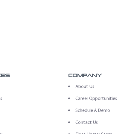
ces
Company
s
About Us
es
Career Opportunities
Schedule A Demo
Contact Us