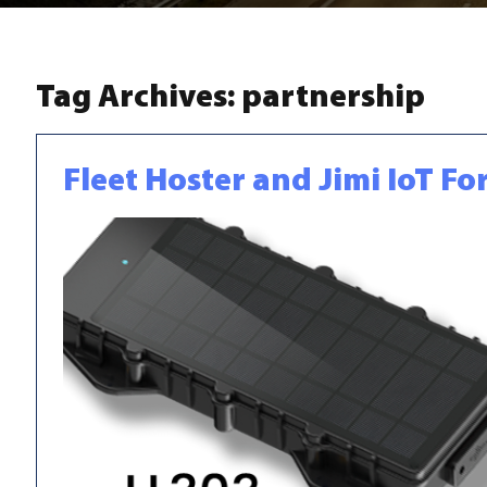
Tag Archives:
partnership
Fleet Hoster and Jimi IoT F