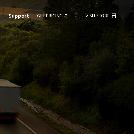
Support
GET PRICING
VISIT STORE