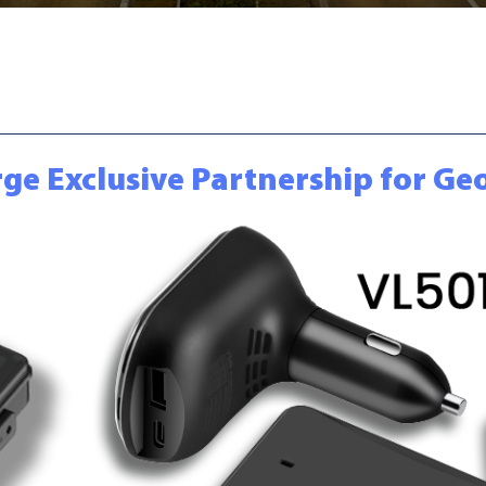
orge Exclusive Partnership for G