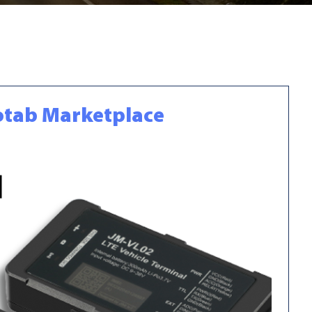
eotab Marketplace