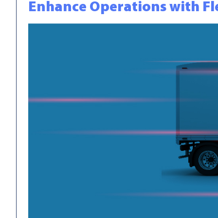
Enhance Operations with Fl