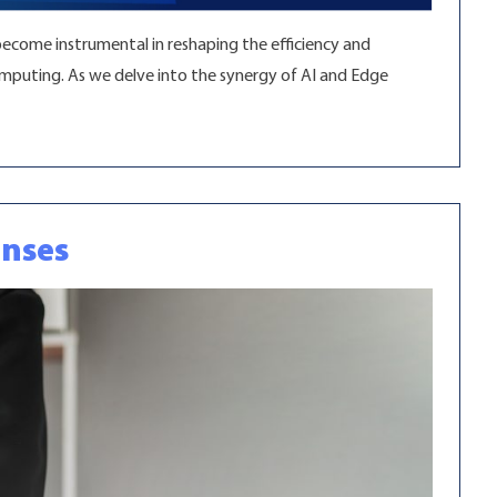
become instrumental in reshaping the efficiency and
Computing. As we delve into the synergy of AI and Edge
enses