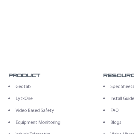
ng: Zero Upfront Hardware Expenses “
Product
Resour
Geotab
Spec Sheet
LytxOne
Install Guid
Video Based Safety
FAQ
Equipment Monitoring
Blogs