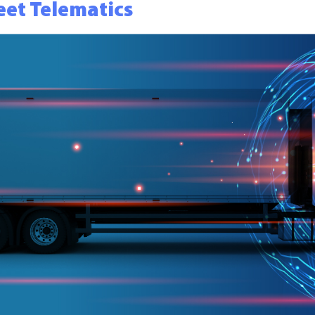
eet Telematics