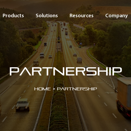
Products
Solutions
Resources
Company
partnership
Home
>
partnership