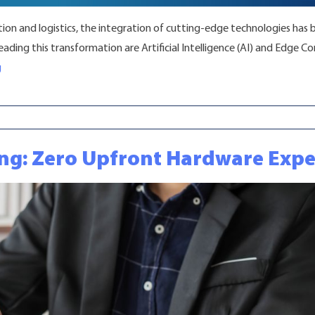
ion and logistics, the integration of cutting-edge technologies has 
ding this transformation are Artificial Intelligence (AI) and Edge 
“Enhance Operations with Fleet Telematics”
g
ing: Zero Upfront Hardware Exp