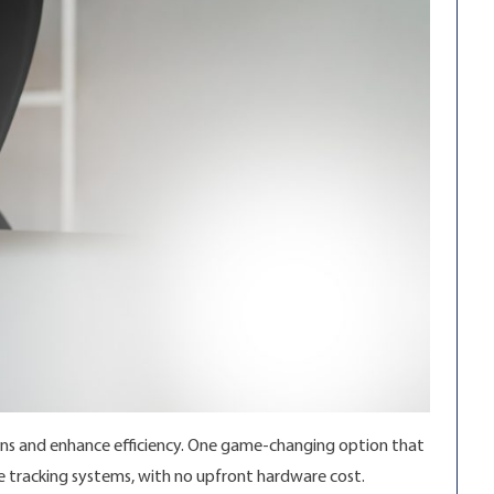
ions and enhance efficiency. One game-changing option that
cle tracking systems, with no upfront hardware cost.