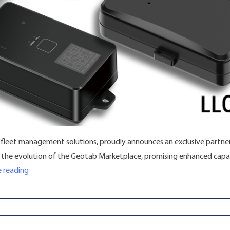
e fleet management solutions, proudly announces an exclusive partners
in the evolution of the Geotab Marketplace, promising enhanced capab
“Fleet Hoster and Jimi IoT Forge Exclusive Partnership for 
 reading