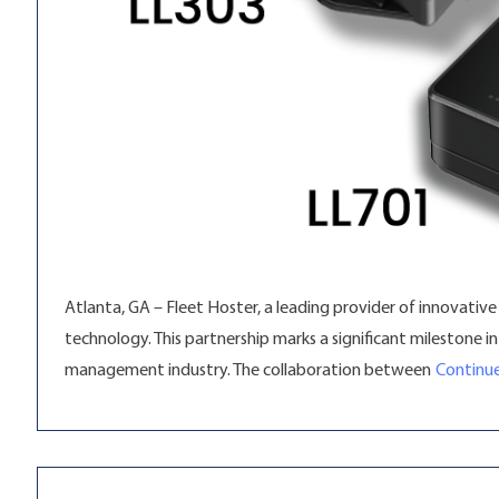
Atlanta, GA – Fleet Hoster, a leading provider of innovativ
technology. This partnership marks a significant milestone 
management industry. The collaboration between
Continue