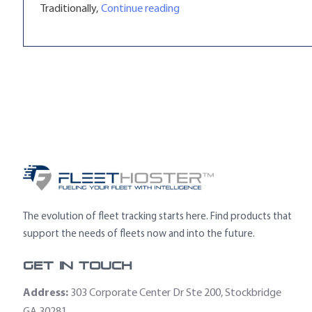
“Telematics Equipment Leasi
Traditionally,
Continue reading
The evolution of fleet tracking starts here. Find products that
support the needs of fleets now and into the future.
Get In Touch
Address:
303 Corporate Center Dr Ste 200, Stockbridge
GA 30281