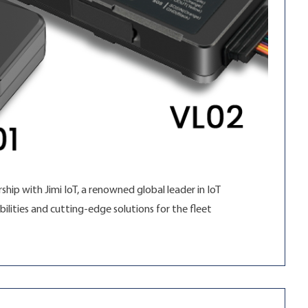
hip with Jimi IoT, a renowned global leader in IoT
ilities and cutting-edge solutions for the fleet
Geotab Marketplace”