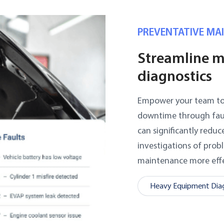
PREVENTATIVE MA
Streamline m
diagnostics
Empower your team to d
downtime through fault 
can significantly redu
investigations of prob
maintenance more effe
Heavy Equipment Diag