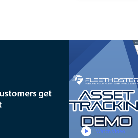
customers get
t
Watch Video