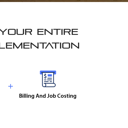
 YOUR ENTIRE
PLEMENTATION
Billing And Job Costing