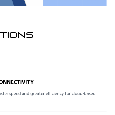
TIONS
CONNECTIVITY
aster speed and greater efficiency for cloud-based