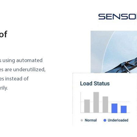
of
ss using automated
s are underutilized,
es instead of
ily.