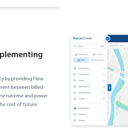
mplementing
cy by providing Time
nment between billed
ine runtime and power
the cost of future