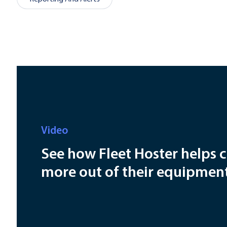
Video
See how Fleet Hoster helps 
more out of their equipmen