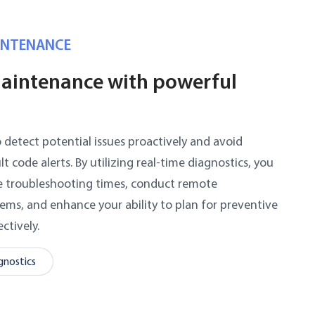
INTENANCE
aintenance with powerful
etect potential issues proactively and avoid
code alerts. By utilizing real-time diagnostics, you
ce troubleshooting times, conduct remote
lems, and enhance your ability to plan for preventive
ctively.
nostics