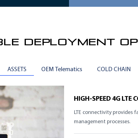
IBLE DEPLOYMENT OP
ASSETS
OEM Telematics
COLD CHAIN
HIGH-SPEED 4G LTE 
LTE connectivity provides f
management processes.