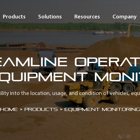
Products
Solutions
Resources
Company
eamline Operat
Equipment Moni
bility into the location, usage, and condition of vehicles, eq
Home
>
Products > Equipment Monitoring