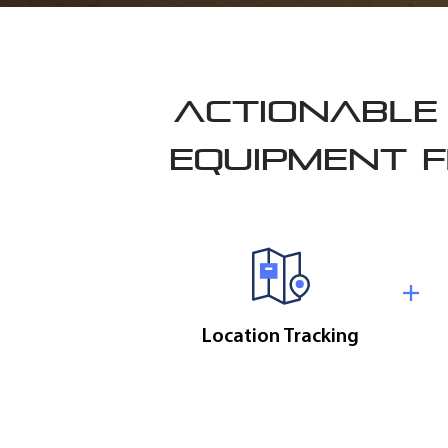
ACTIONABLE 
EQUIPMENT F
Location Tracking