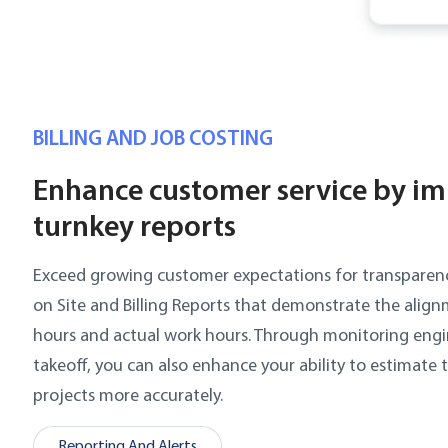
BILLING AND JOB COSTING
Enhance customer service by i
turnkey reports
Exceed growing customer expectations for transparen
on Site and Billing Reports that demonstrate the alig
hours and actual work hours. Through monitoring eng
takeoff, you can also enhance your ability to estimate 
projects more accurately.
Reporting And Alerts