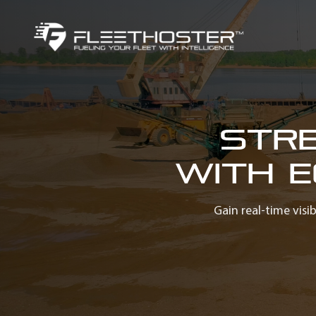
Str
with 
Gain real-time visi