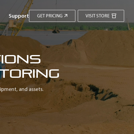
Support
GET PRICING
VISIT STORE
ions
toring
uipment, and assets.