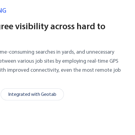
NG
ee visibility across hard to
time-consuming searches in yards, and unnecessary
etween various job sites by employing real-time GPS
With improved connectivity, even the most remote job
.
Integrated with Geotab