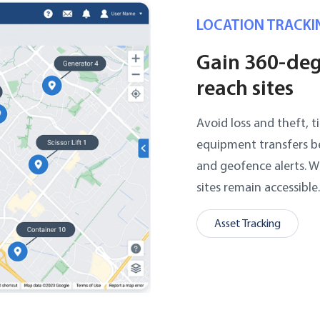
LOCATION TRACKI
Gain 360-degr
reach sites
Avoid loss and theft, 
equipment transfers b
and geofence alerts. 
sites remain accessible
Asset Tracking