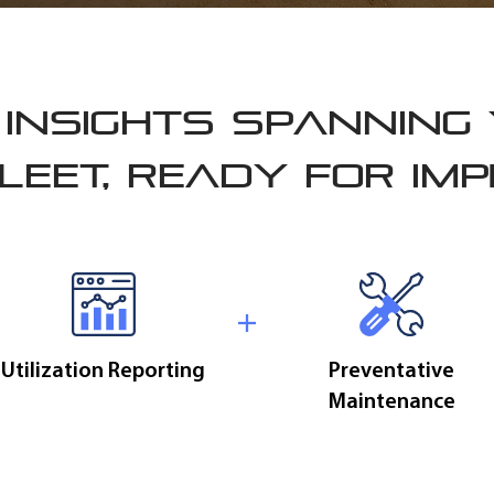
INSIGHTS SPANNING
LEET, READY FOR IM
Utilization Reporting
Preventative
Maintenance