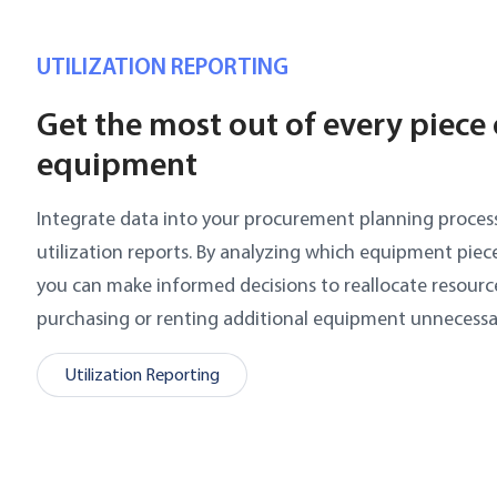
UTILIZATION REPORTING
Get the most out of every piece 
equipment
Integrate data into your procurement planning proce
utilization reports. By analyzing which equipment piece
you can make informed decisions to reallocate resourc
purchasing or renting additional equipment unnecessar
Utilization Reporting