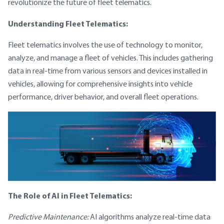
revolutionize the future of fleet telematics.
Understanding Fleet Telematics:
Fleet telematics involves the use of technology to monitor,
analyze, and manage a fleet of vehicles. This includes gathering
data in real-time from various sensors and devices installed in
vehicles, allowing for comprehensive insights into vehicle
performance, driver behavior, and overall fleet operations.
The Role of AI in Fleet Telematics:
Predictive Maintenance:
AI algorithms analyze real-time data