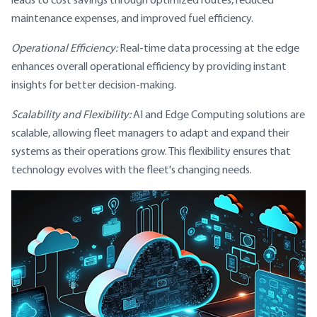
maintenance expenses, and improved fuel efficiency.
Operational Efficiency:
Real-time data processing at the edge
enhances overall operational efficiency by providing instant
insights for better decision-making.
Scalability and Flexibility:
AI and Edge Computing solutions are
scalable, allowing fleet managers to adapt and expand their
systems as their operations grow. This flexibility ensures that
technology evolves with the fleet's changing needs.