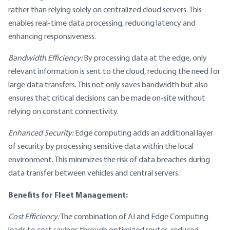
rather than relying solely on centralized cloud servers. This
enables real-time data processing, reducing latency and
enhancing responsiveness.
Bandwidth Efficiency:
By processing data at the edge, only
relevant information is sent to the cloud, reducing the need for
large data transfers. This not only saves bandwidth but also
ensures that critical decisions can be made on-site without
relying on constant connectivity.
Enhanced Security:
Edge computing adds an additional layer
of security by processing sensitive data within the local
environment. This minimizes the risk of data breaches during
data transfer between vehicles and central servers.
Benefits for Fleet Management:
Cost Efficiency:
The combination of AI and Edge Computing
leads to cost savings through optimized routes, reduced