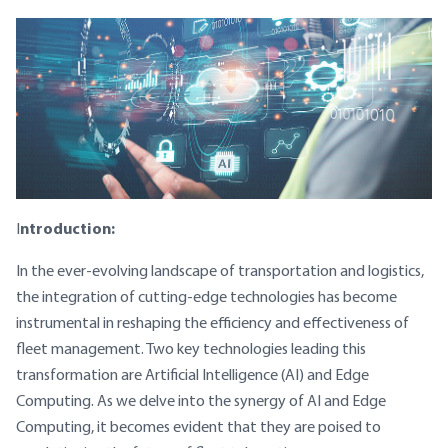
ntroduction:
I
In the ever-evolving landscape of transportation and logistics,
the integration of cutting-edge technologies has become
instrumental in reshaping the efficiency and effectiveness of
fleet management. Two key technologies leading this
transformation are Artificial Intelligence (AI) and Edge
Computing. As we delve into the synergy of AI and Edge
Computing, it becomes evident that they are poised to