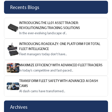
Recents Blogs
INTRODUCING THE LL01 ASSET TRACKER:
REVOLUTIONIZING TRACKING SOLUTIONS
In the ever-evolving landscape of...
INTRODUCING ROADEAZY: ONE PLATFORM FOR TOTAL
FLEET INTELLIGENCE
Fleet managers today don’t have...
MAXIMIZE EFFICIENCY WITH ADVANCED FLEET TRACKERS
In today’s competitive and fast-paced...
TRANSFORM FLEET SAFETY WITH ADVANCED AI DASH
CAMS
AI dash cams have transformed...
Archives