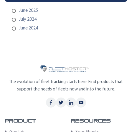
June 2025
July 2024
June 2024
The evolution of fleet tracking starts here. Find products that
support the needs of fleets now and into the future.
Product
Resources
Geotab
Spec Sheets