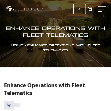
Enhance Operations with
Fleet Telematics
Home
>
Enhance Operations with Fleet
Telematics
Enhance Operations with Fleet
Telematics
By