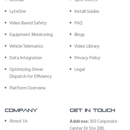
LytxOne
Install Guides
Video Based Safety
FAQ
Equipment Monitoring
Blogs
Vehicle Telematics
Video Library
Data Integration
Privacy Policy
Optimizing Driver
Legal
Dispatch for Efficiency
Platform Overview
Company
Get In Touch
About Us
Address:
303 Corporate
Center Dr Ste 200,