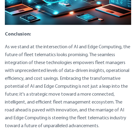
Conclusion:
As we stand at the intersection of AI and Edge Computing, the
future of fleet telematics looks promising. The seamless
integration of these technologies empowers fleet managers
with unprecedented levels of data-driven insights, operational
efficiency, and cost savings. Embracing the transformative
potential of AI and Edge Computing is not just a leap into the
future; it's a strategic move toward a more connected,
intelligent, and efficient fleet management ecosystem. The
road ahead is paved with innovation, and the marriage of AI
and Edge Computing is steering the fleet telematics industry
toward a future of unparalleled advancements.