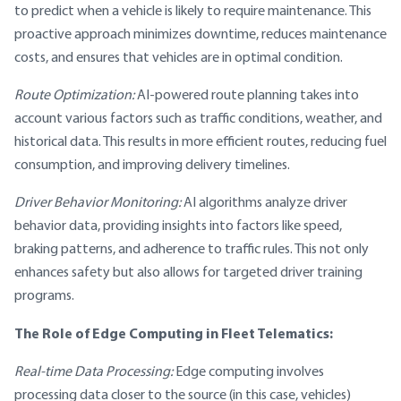
to predict when a vehicle is likely to require maintenance. This
proactive approach minimizes downtime, reduces maintenance
costs, and ensures that vehicles are in optimal condition.
Route Optimization:
AI-powered route planning takes into
account various factors such as traffic conditions, weather, and
historical data. This results in more efficient routes, reducing fuel
consumption, and improving delivery timelines.
Driver Behavior Monitoring:
AI algorithms analyze driver
behavior data, providing insights into factors like speed,
braking patterns, and adherence to traffic rules. This not only
enhances safety but also allows for targeted driver training
programs.
The Role of Edge Computing in Fleet Telematics:
Real-time Data Processing:
Edge computing involves
processing data closer to the source (in this case, vehicles)