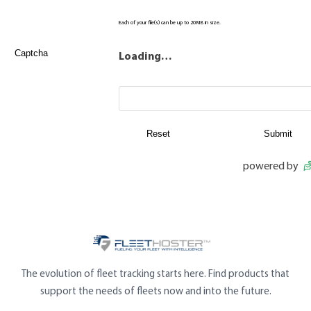
Each of your file(s) can be up to 20MB in size.
Captcha
Loading…
powered by
The evolution of fleet tracking starts here. Find products that
support the needs of fleets now and into the future.