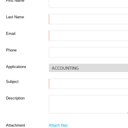
First Name
Last Name
Email
Phone
Applications
Subject
Description
Attachment
Attach files