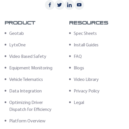
Product
Resources
Geotab
Spec Sheets
LytxOne
Install Guides
Video Based Safety
FAQ
Equipment Monitoring
Blogs
Vehicle Telematics
Video Library
Data Integration
Privacy Policy
Optimizing Driver
Legal
Dispatch for Efficiency
Platform Overview