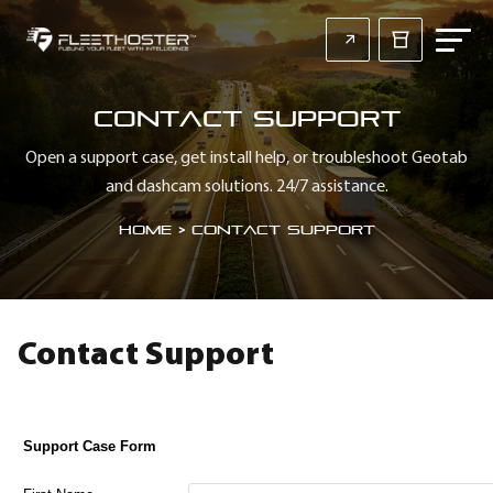
Contact Support
Open a support case, get install help, or troubleshoot Geotab
and dashcam solutions. 24/7 assistance.
Home
>
Contact Support
Contact Support
Support Case Form