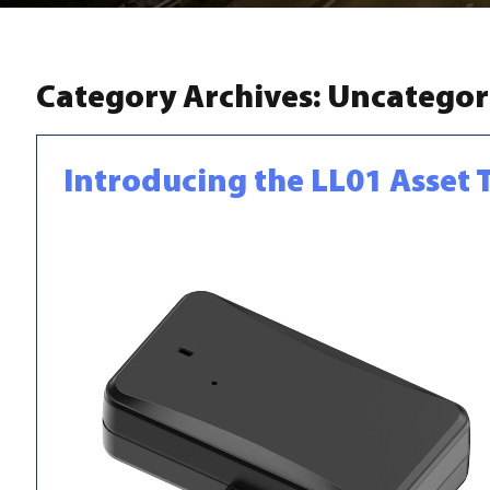
Category Archives:
Uncategor
Introducing the LL01 Asset 