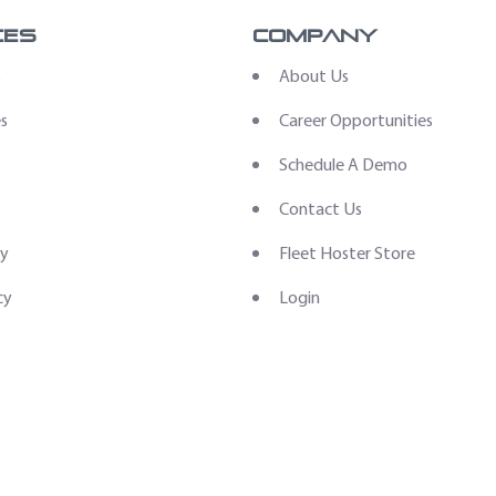
ces
Company
s
About Us
es
Career Opportunities
Schedule A Demo
Contact Us
ry
Fleet Hoster Store
cy
Login