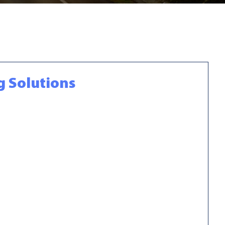
g Solutions