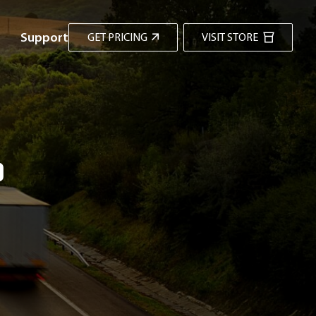
Support
GET PRICING
VISIT STORE
d