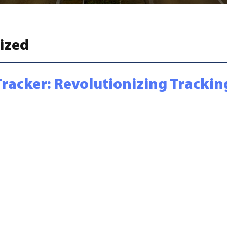
ized
Tracker: Revolutionizing Trackin