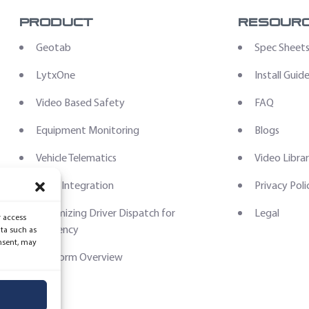
Product
Resour
Geotab
Spec Sheet
LytxOne
Install Guid
Video Based Safety
FAQ
Equipment Monitoring
Blogs
Vehicle Telematics
Video Libra
Data Integration
Privacy Poli
Optimizing Driver Dispatch for
Legal
r access
Efficiency
ata such as
nsent, may
Platform Overview