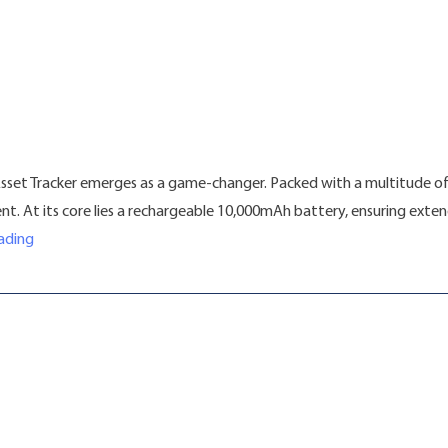
Asset Tracker emerges as a game-changer. Packed with a multitude of
ment. At its core lies a rechargeable 10,000mAh battery, ensuring ex
“Introducing the LL01 Asset Tracker: Revolutionizing Tracking S
ading