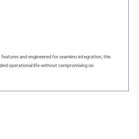
 features and engineered for seamless integration, this
tended operational life without compromising on
olutions”