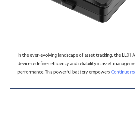
In the ever-evolving landscape of asset tracking, the LL01 
device redefines efficiency and reliability in asset manage
performance. This powerful battery empowers
Continue re