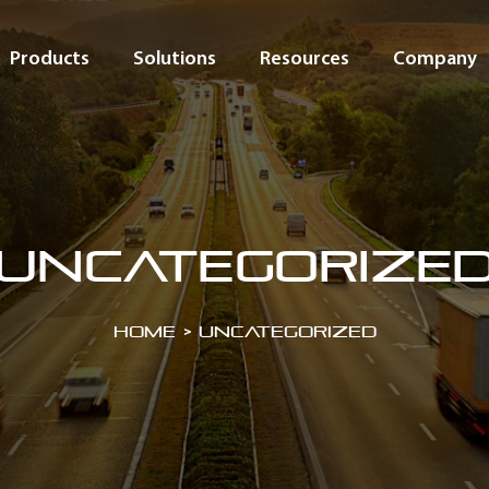
Products
Solutions
Resources
Company
Uncategorize
Home
>
Uncategorized