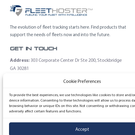
The evolution of fleet tracking starts here. Find products that
support the needs of fleets now and into the future.
Get In Touch
Address:
303 Corporate Center Dr Ste 200, Stockbridge
GA 30281
Email:
sales@fleethoster.com
Cookie Preferences
Phone:
678-759-2544
To provide the best experiences, we use technologies like cookies to store and/o
device information. Consenting to these technologies will allow us to process d
browsing behavior or unique IDs on this site. Not consenting or withdrawing co
adversely affect certain features and functions.
Accept