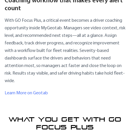
Coaching workflow that makes every alert
count
With GO Focus Plus, a critical event becomes a driver coaching
opportunity inside MyGeotab. Managers see video context, risk
level, and recommended next steps—all at a glance. Assign
feedback, track driver progress, and recognize improvement
with a workflow built for fleet realities. Severity-based
dashboards surface the drivers and behaviors that need
attention most, so managers act faster and close the loop on
risk. Results stay visible, and safer driving habits take hold fleet-
wide.
Learn More on Geotab
WHAT YOU GET WITH GO
FOCUS PLUS