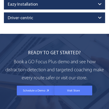
Eazy Installation
Driver-centric
READY TO GET STARTED?
Book a GO Focus Plus demo and see how
distraction-detection and targeted coaching make
every route safer or visit our store.
Schedule a Demo
Visit Store