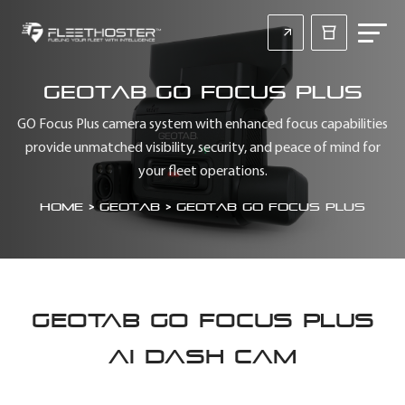
Geotab GO Focus Plus
GO Focus Plus camera system with enhanced focus capabilities
provide unmatched visibility, security, and peace of mind for
your fleet operations.
Home
>
Geotab
>
Geotab GO Focus Plus
GEOTAB GO FOCUS PLUS
AI DASH CAM