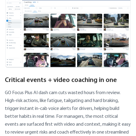
Critical events + video coaching in one
GO Focus Plus AI dash cam cuts wasted hours from review.
High-risk actions, like fatigue, tailgating and hard braking,
trigger instant in-cab voice alerts for drivers, helping build
better habits in real time. For managers, the most critical
events are surfaced first with video and context, making it easy
to review urgent risks and coach effectively in one streamlined