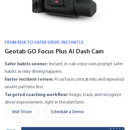
FROM RISK TO SAFER DRIVE. INSTANTLY.
Geotab GO Focus Plus AI Dash Cam
Safer habits sooner:
Instant, in-cab voice cues prompt safer
habits as risky driving happens.
Faster incident review:
AI surfaces critical risks and repeated
unsafe patterns first.
Targeted coaching workflow:
Assign, track, and recognize
driver improvement, right in the platform.
Visit Store
Schedule a Demo