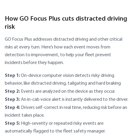
How GO Focus Plus cuts distracted driving
risk
GO Focus Plus addresses distracted driving and other critical
risks at every turn. Here’s how each event moves from
detection to improvement, to help your fleet prevent
incidents before they happen.
Step 1:
On-device computer vision detects risky driving
behavior, like distracted driving, tailgating and hard braking
Step 2:
Events are analyzed on the device as they occur.
Step 3:
An in-cab voice alert is instantly delivered to the driver.
Step 4:
Drivers self-correct in real time, reducing risk before an
incident takes place.
Step 5:
High-severity or repeated risky events are
automatically flagged to the fleet safety manager.