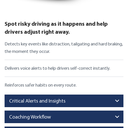
Spot risky driving as it happens and help
drivers adjust right away.
Detects key events like distraction, tailgating and hard braking,
the moment they occur.
Delivers voice alerts to help drivers self-correct instantly.
Reinforces safer habits on every route.
Critical Alerts and Insights
Coaching Workflow