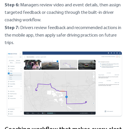
Step 6:
Managers review video and event details, then assign
targeted feedback or coaching through the built-in driver
coaching workflow.
Step 7:
Drivers review feedback and recommended actions in
the mobile app, then apply safer driving practices on future
trips.