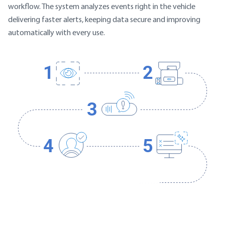
workflow. The system analyzes events right in the vehicle
delivering faster alerts, keeping data secure and improving
automatically with every use.