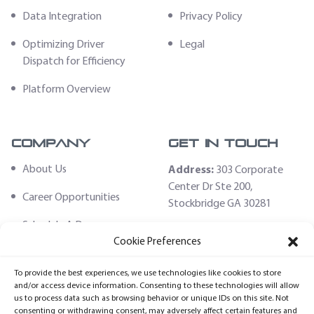
Data Integration
Privacy Policy
Optimizing Driver
Legal
Dispatch for Efficiency
Platform Overview
Company
Get In Touch
About Us
Address:
303 Corporate
Center Dr Ste 200,
Career Opportunities
Stockbridge GA 30281
Schedule A Demo
Email:
Cookie Preferences
sales@fleethoster.com
Contact Us
To provide the best experiences, we use technologies like cookies to store
Phone:
678-759-2544
Fleet Hoster Store
and/or access device information. Consenting to these technologies will allow
us to process data such as browsing behavior or unique IDs on this site. Not
Login
consenting or withdrawing consent, may adversely affect certain features and