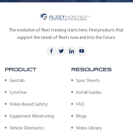
The evolution of fleet tracking starts here. Find products that
support the needs of fleets now and into the future.
Product
Resources
Geotab
Spec Sheets
LytxOne
Install Guides
Video Based Safety
FAQ
Equipment Monitoring
Blogs
Vehicle Telematics
Video Library