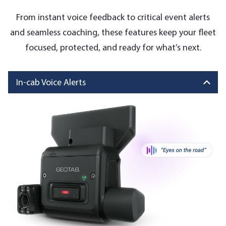
From instant voice feedback to critical event alerts
and seamless coaching, these features keep your fleet
focused, protected, and ready for what’s next.
In-cab Voice Alerts