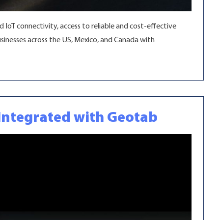
IoT connectivity, access to reliable and cost-effective
sinesses across the US, Mexico, and Canada with
y Integrated with Geotab