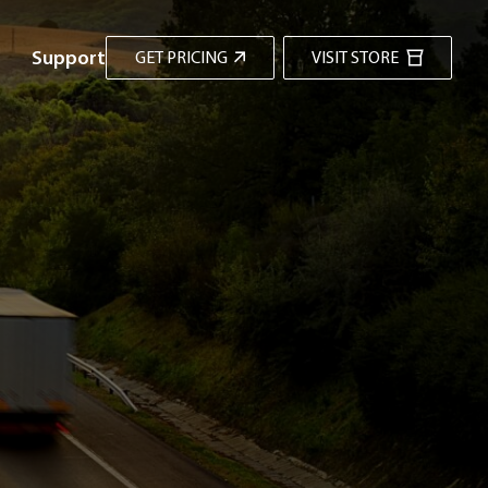
Support
GET PRICING
VISIT STORE