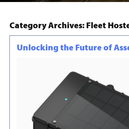
Category Archives:
Fleet Host
Unlocking the Future of Ass