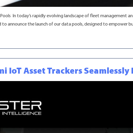
 Pools In today’s rapidly evolving landscape of fleet management and 
ed to announce the launch of our data pools, designed to empower bu
s for Smarter Fleet Management “
mi IoT Asset Trackers Seamlessl