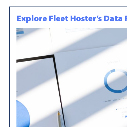
Explore Fleet Hoster’s Dat