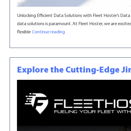
Unlocking Efficient Data Solutions with Fleet Hoster’s Data
data solutions is paramount. At Fleet Hoster, we are excit
“Explore Fleet Hoster’s Data Pool
flexible
Continue reading
Explore the Cutting-Edge Ji