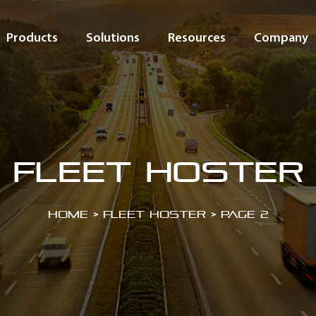
Products
Solutions
Resources
Company
Fleet Hoster
Home
>
Fleet Hoster
>
Page 2