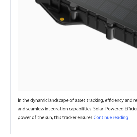
In the dynamic landscape of asset tracking, efficiency and r
and seamless integration capabilities. Solar-Powered Effici
“Unl
power of the sun, this tracker ensures
Continue reading