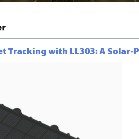
er
et Tracking with LL303: A Solar