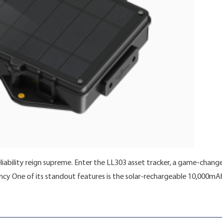
eliability reign supreme. Enter the LL303 asset tracker, a game-change
ency One of its standout features is the solar-rechargeable 10,000mAh
ocking the Future of Asset Tracking with LL303: A Solar-Powered Ma