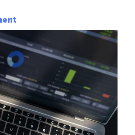
ement