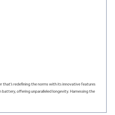
r that’s redefining the norms with its innovative features
 battery, offering unparalleled longevity. Harnessing the
rvel”