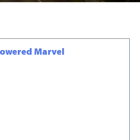
-Powered Marvel