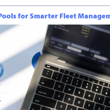
a Pools for Smarter Fleet Manag