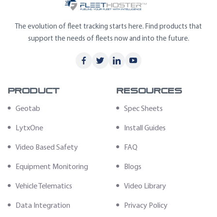
The evolution of fleet tracking starts here. Find products that
support the needs of fleets now and into the future.
Product
Resources
Geotab
Spec Sheets
LytxOne
Install Guides
Video Based Safety
FAQ
Equipment Monitoring
Blogs
Vehicle Telematics
Video Library
Data Integration
Privacy Policy