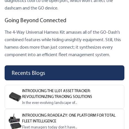
diagnostics tool to the open port, which won’t affect the
dashcam and the GO device.
Going Beyond Connected
The 4-Way Universal Harness Kit amasses all of the GO-Dash's
combined features while hiding unsightly equipment. Still, this
harness does more than just connect; it synthesizes every
component into an efficient fleet management system.
Recents Blogs
INTRODUCING THE LL01 ASSET TRACKER:
REVOLUTIONIZING TRACKING SOLUTIONS
In the ever-evolving landscape of...
INTRODUCING ROADEAZY: ONE PLATFORM FOR TOTAL
FLEET INTELLIGENCE
Fleet managers today don’t have...