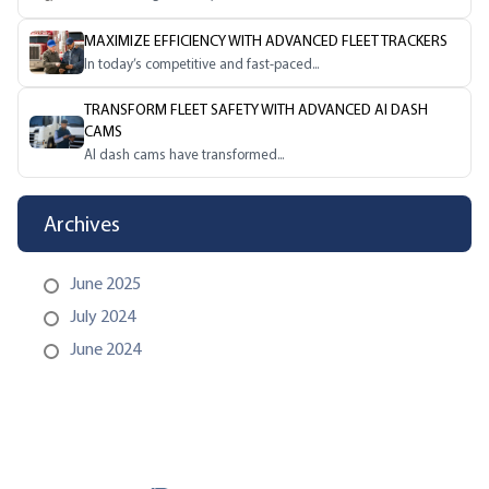
MAXIMIZE EFFICIENCY WITH ADVANCED FLEET TRACKERS
In today’s competitive and fast-paced...
TRANSFORM FLEET SAFETY WITH ADVANCED AI DASH
CAMS
AI dash cams have transformed...
Archives
June 2025
July 2024
June 2024