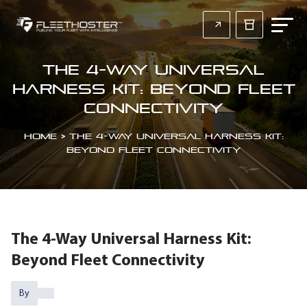
The 4-Way Universal
Harness Kit: Beyond Fleet
Connectivity
Home
>
The 4-Way Universal Harness Kit:
Beyond Fleet Connectivity
The 4-Way Universal Harness Kit:
Beyond Fleet Connectivity
By