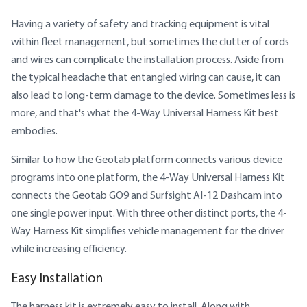
Having a variety of safety and tracking equipment is vital
within fleet management, but sometimes the clutter of cords
and wires can complicate the installation process. Aside from
the typical headache that entangled wiring can cause, it can
also lead to long-term damage to the device. Sometimes less is
more, and that's what the 4-Way Universal Harness Kit best
embodies.
Similar to how the Geotab platform connects various device
programs into one platform, the 4-Way Universal Harness Kit
connects the Geotab GO9 and Surfsight AI-12 Dashcam into
one single power input. With three other distinct ports, the 4-
Way Harness Kit simplifies vehicle management for the driver
while increasing efficiency.
Easy Installation
The harness kit is extremely easy to install. Along with