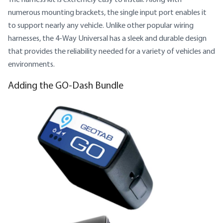
numerous mounting brackets, the single input port enables it
to support nearly any vehicle. Unlike other popular wiring
harnesses, the 4-Way Universal has a sleek and durable design
that provides the reliability needed for a variety of vehicles and
environments.
Adding the GO-Dash Bundle