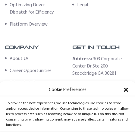
Optimizing Driver
Legal
Dispatch for Efficiency
Platform Overview
Company
Get In Touch
About Us
Address:
303 Corporate
Center Dr Ste 200,
Career Opportunities
Stockbridge GA 30281
Schedule A Demo
Email:
Cookie Preferences
sales@fleethoster.com
Contact Us
To provide the best experiences, we use technologies like cookies to store
Phone:
678-759-2544
Fleet Hoster Store
and/or access device information. Consenting to these technologies will allow
us to process data such as browsing behavior or unique IDs on this site. Not
Login
consenting or withdrawing consent, may adversely affect certain features and
functions.