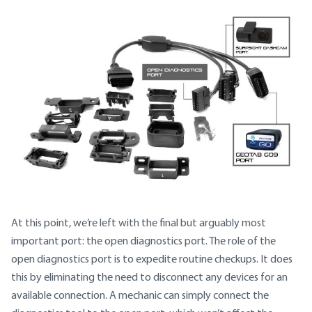
At this point, we’re left with the final but arguably most
important port: the open diagnostics port. The role of the
open diagnostics port is to expedite routine checkups. It does
this by eliminating the need to disconnect any devices for an
available connection. A mechanic can simply connect the