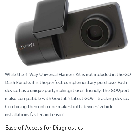
While the 4-Way Universal Harness Kit is not included in the GO-
Dash Bundle, it is the perfect complementary purchase. Each
device has a unique port, making it user-friendly. The GO9 port
is also compatible with Geotab's latest GO9+ tracking device.
Combining them into one makes both devices' vehicle
installations faster and easier.
Ease of Access for Diagnostics